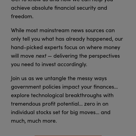
achieve absolute financial security and
freedom.
While most mainstream news sources can
only tell you what has already happened, our
hand-picked experts focus on where money
next
will move
— delivering the perspectives
you need to invest accordingly.
Join us as we untangle the messy ways
government policies impact your finances…
explore technological breakthroughs with
tremendous profit potential… zero in on
individual stocks set for big moves… and
much, much more.