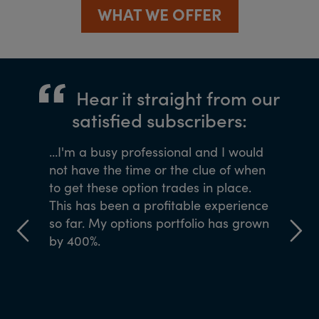
WHAT WE OFFER
Hear it straight from our
satisfied subscribers:
ned me
...I'm a busy professional and I would
If you wa
Agora
not have the time or the clue of when
the team
 of 40
to get these option trades in place.
ve come
This has been a profitable experience
y to my
so far. My options portfolio has grown
by 400%.