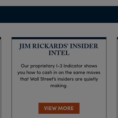
JIM RICKARDS' INSIDER
INTEL
Our proprietary I-3 Indicator shows
you how to cash in on the same moves
that Wall Street’s insiders are quietly
making.
VIEW MORE