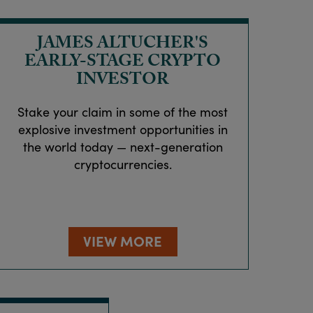
JAMES ALTUCHER'S
EARLY-STAGE CRYPTO
INVESTOR
Stake your claim in some of the most
explosive investment opportunities in
the world today — next-generation
cryptocurrencies.
VIEW MORE