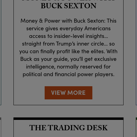
BUCK SEXTON
Money & Power with Buck Sexton: This
service gives everyday Americans
access to insider-level insights…
straight from Trump’s inner circle… so
you can finally profit like the elites. With
Buck as your guide, you’ll get exclusive
intelligence, normally reserved for
political and financial power players.
VIEW MORE
THE TRADING DESK