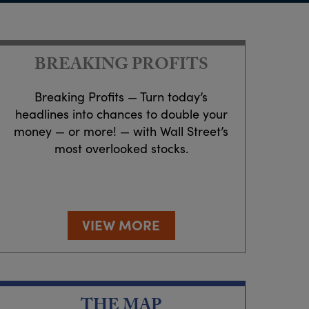
BREAKING PROFITS
Breaking Profits — Turn today’s
headlines into chances to double your
money — or more! — with Wall Street’s
most overlooked stocks.
VIEW MORE
THE MAP