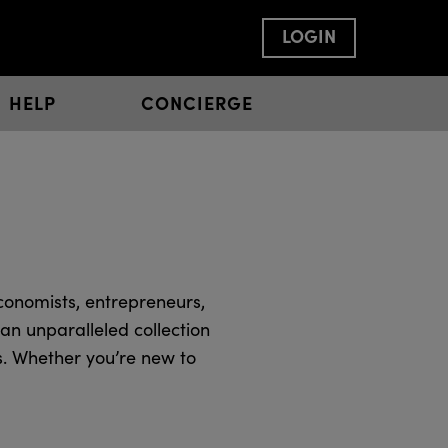
LOGIN
HELP
CONCIERGE
conomists, entrepreneurs,
an unparalleled collection
s. Whether you’re new to