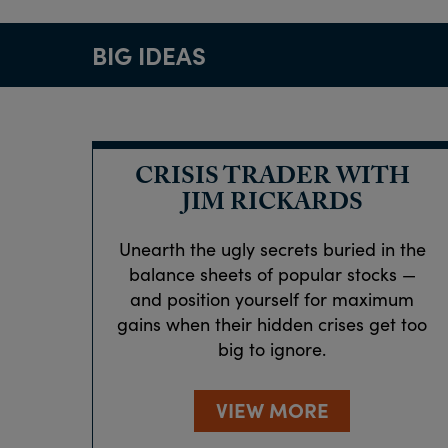
BIG IDEAS
CRISIS TRADER WITH
JIM RICKARDS
Unearth the ugly secrets buried in the
balance sheets of popular stocks —
and position yourself for maximum
gains when their hidden crises get too
big to ignore.
VIEW MORE