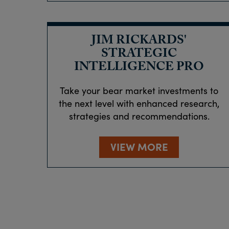
JIM RICKARDS'
STRATEGIC
INTELLIGENCE PRO
Take your bear market investments to
the next level with enhanced research,
strategies and recommendations.
VIEW MORE