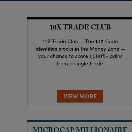
10X TRADE CLUB
10X Trade Club — The 10X Code
identifies stocks in the Money Zone —
your chance to score 1,000%+ gains
from a single trade.
VIEW MORE
MICROCAP MILLIONAIRE