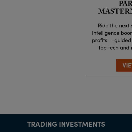
PA
MASTER
Ride the next s
Intelligence boo
profits — guided
top tech and 
VI
TRADING INVESTMENTS