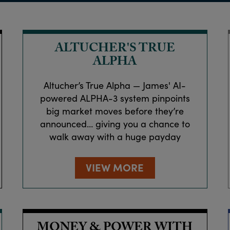
ALTUCHER'S TRUE
ALPHA
Altucher’s True Alpha — James' AI-
powered ALPHA-3 system pinpoints
big market moves before they’re
announced… giving you a chance to
walk away with a huge payday
VIEW MORE
MONEY & POWER WITH