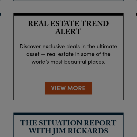
REAL ESTATE TREND
ALERT
Discover exclusive deals in the ultimate
asset — real estate in some of the
world’s most beautiful places.
VIEW MORE
THE SITUATION REPORT
WITH JIM RICKARDS