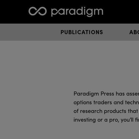
PUBLICATIONS
AB
Paradigm Press has assem
options traders and techn
of research products that
investing or a pro, you’ll