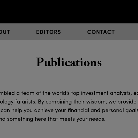
OUT
EDITORS
CONTACT
Publications
bled a team of the world’s top investment analysts, e
ology futurists. By combining their wisdom, we provide 
 can help you achieve your financial and personal goal
 find something here that meets your needs.