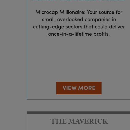
Microcap Millionaire: Your source for
small, overlooked companies in
cutting-edge sectors that could deliver
once-in-a-lifetime profits.
VIEW MORE
THE MAVERICK