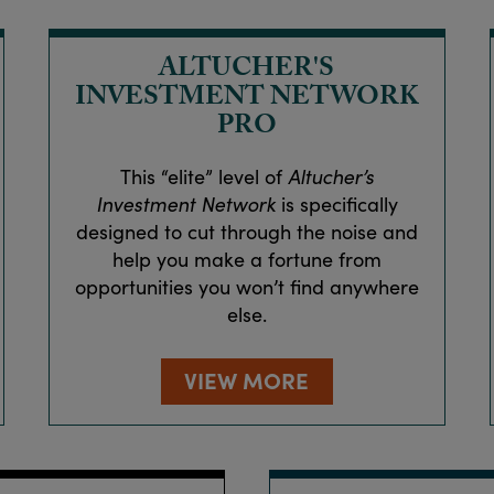
ALTUCHER'S
INVESTMENT NETWORK
PRO
This “elite” level of
Altucher’s
Investment Network
is specifically
designed to cut through the noise and
help you make a fortune from
opportunities you won’t find anywhere
else.
VIEW MORE