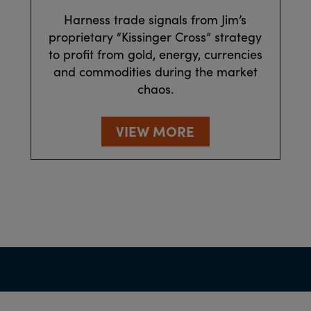
Harness trade signals from Jim’s
proprietary “Kissinger Cross” strategy
to profit from gold, energy, currencies
and commodities during the market
chaos.
VIEW MORE