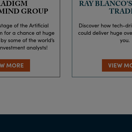
RADIGM
RAY BLANCO'S
MIND GROUP
TRAD
tage of the Artificial
Discover how tech-dr
m for a chance at huge
could deliver huge over
 by some of the world’s
you.
investment analysts!
EW MORE
VIEW M