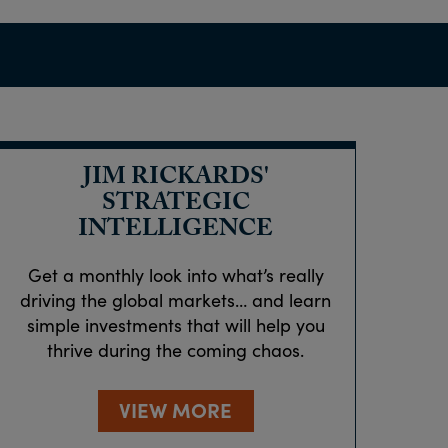
JIM RICKARDS'
STRATEGIC
INTELLIGENCE
Get a monthly look into what’s really
driving the global markets… and learn
simple investments that will help you
thrive during the coming chaos.
VIEW MORE