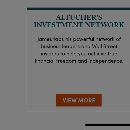
ALTUCHER'S
INVESTMENT NETWORK
James taps his powerful network of
business leaders and Wall Street
insiders to help you achieve true
financial freedom and independence.
VIEW MORE