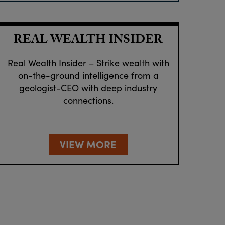
REAL WEALTH INSIDER
Real Wealth Insider – Strike wealth with
on-the-ground intelligence from a
geologist-CEO with deep industry
connections.
VIEW MORE