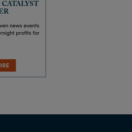
 CATALYST
ER
iven news events
night profits for
ORE