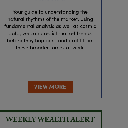
Your guide to understanding the
natural rhythms of the market. Using
fundamental analysis as well as cosmic
data, we can predict market trends
before they happen… and profit from
these broader forces at work.
VIEW MORE
WEEKLY WEALTH ALERT