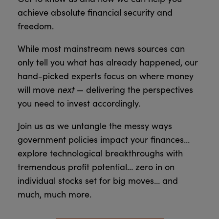
achieve absolute financial security and
freedom.
While most mainstream news sources can
only tell you what has already happened, our
hand-picked experts focus on where money
next
will move
— delivering the perspectives
you need to invest accordingly.
Join us as we untangle the messy ways
government policies impact your finances…
explore technological breakthroughs with
tremendous profit potential… zero in on
individual stocks set for big moves… and
much, much more.