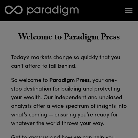
Welcome to Paradigm Press
Today’s markets change so quickly that you
can’t afford to fall behind.
Paradigm Press
So welcome to
, your one-
stop destination for building and protecting
your wealth. Our independent and unbiased
analysts offer a wide spectrum of insights into
what’s coming — ensuring you’re ready for
whatever the world throws your way.
Get to know us and how we can help you