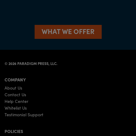
WHAT WE OFFER
©
2026
PARADIGM PRESS, LLC.
COMPANY
About Us
Contact Us
Help Center
Whitelist Us
Testimonial Support
POLICIES