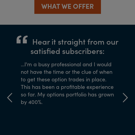
WHAT WE OFFER
Hear it straight from our
satisfied subscribers:
ned me
...I'm a busy professional and I would
If you wa
Agora
not have the time or the clue of when
the team
 of 40
to get these option trades in place.
ve come
This has been a profitable experience
y to my
so far. My options portfolio has grown
by 400%.